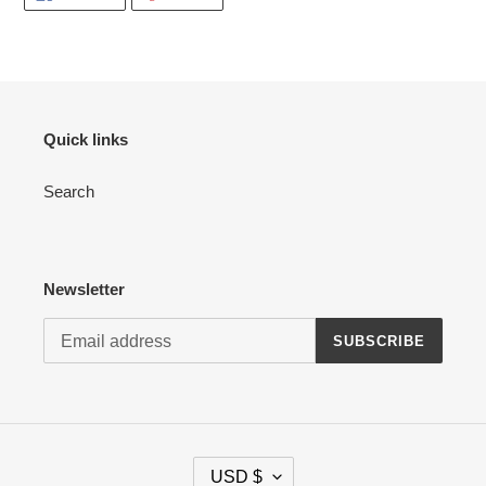
ON
ON
FACEBOOK
PINTEREST
Quick links
Search
Newsletter
SUBSCRIBE
C
USD $