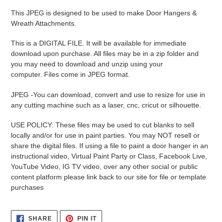
product
This JPEG is designed to be used to make Door Hangers &
to
Wreath Attachments.
your
cart
This is a DIGITAL FILE. It will be available for immediate
download upon purchase. All files may be in a zip folder and
you may need to download and unzip using your
computer. Files come in JPEG format.
JPEG -
You can download, convert and use to resize for use in
any cutting machine such as a laser, cnc, cricut or silhouette.
USE POLICY: These files may be used to cut blanks to sell
locally and/or for use in paint parties. You may NOT resell or
share the digital files. If using a file to paint a door hanger in an
instructional video, Virtual Paint Party or Class, Facebook Live,
YouTube Video, IG TV video, over any other social or public
content platform please link back to our site for file or template
purchases
SHARE
PIN
SHARE
PIN IT