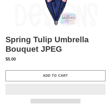
Spring Tulip Umbrella
Bouquet JPEG
Regular
$5.00
price
ADD TO CART
Adding