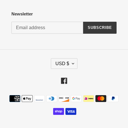
Newsletter
SUBSCRIBE
C
USD $
U
R
R
Facebook
E
N
Payment
C
methods
Y