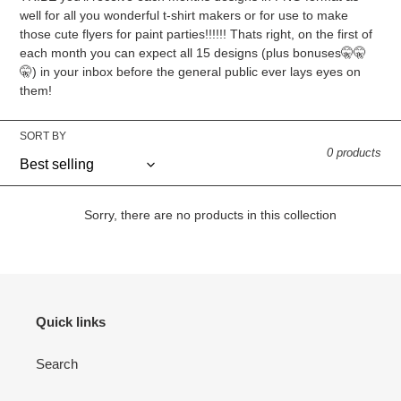
well for all you wonderful t-shirt makers or for use to make
those cute flyers for paint parties!!!!!! Thats right, on the first of
each month you can expect all 15 designs (plus bonuses🤫🤫
🤫) in your inbox before the general public ever lays eyes on
them!
SORT BY
0 products
Sorry, there are no products in this collection
Quick links
Search