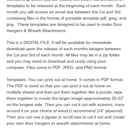
i
templates to be released at the beginning of each month. Each
month you will receive an email due between the 1st and 3rd
o
containing files in the format of printable template pdf, jpeg, and
png. These templates are designed to be used to make Door
n
Hangers & Wreath Attachments.
:
This is a DIGITAL FILE. It will be available for immediate
download upon the release of each months designs between
the 1st and 3rd of each month
. All files may be in a zip folder
and you may need to download and unzip using your
computer. Files come in PDF, JPEG, and PNG format.
Templates -
You can print out at home. It comes in PDF format.
The PDF is sized so that you can print it out at home on
multiple sheets and then put them together like a puzzle, tape
them together to create the larger image approximately 20-22"
on the longest side. Then you can cut it out with scissors, trace
around it on your choice of wood (I recommend 1/4" plywood).
Then you can use a jigsaw or scroll saw to cut it out and create
your own door hangers or wreath attachments at home.