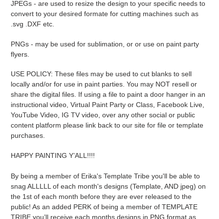
JPEGs - are used to resize the design to your specific needs to
convert to your desired formate for cutting machines such as
.svg .DXF etc.
PNGs - may be used for sublimation, or or use on paint party
flyers.
USE POLICY: These files may be used to cut blanks to sell
locally and/or for use in paint parties. You may NOT resell or
share the digital files. If using a file to paint a door hanger in an
instructional video, Virtual Paint Party or Class, Facebook Live,
YouTube Video, IG TV video, over any other social or public
content platform please link back to our site for file or template
purchases.
HAPPY PAINTING Y’ALL!!!!
By being a member of Erika's Template Tribe you'll be able to
snag ALLLLL of each month's designs (Template, AND jpeg) on
the 1st of each month before they are ever released to the
public! As an added PERK of being a member of TEMPLATE
TRIBE you’ll receive each months designs in PNG format as