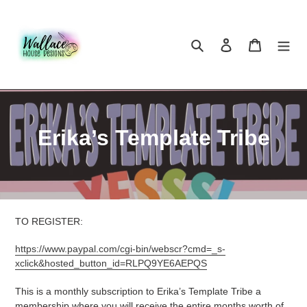
Skip
to
content
Search
Log in
Cart
C
Erika’s Template Tribe
o
l
l
TO REGISTER:
e
https://www.paypal.com/cgi-bin/webscr?cmd=_s-
c
xclick&hosted_button_id=RLPQ9YE6AEPQS
t
This is a monthly subscription to Erika’s Template Tribe a
membership where you will receive the entire months worth of