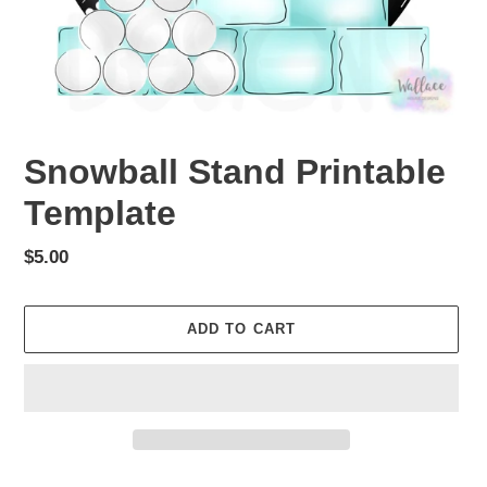
Snowball Stand Printable
Template
Regular
$5.00
price
ADD TO CART
Adding