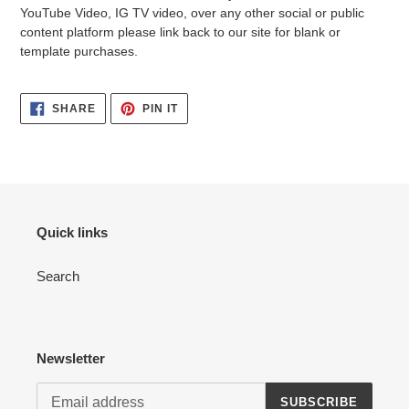
YouTube Video, IG TV video, over any other social or public
content platform please link back to our site for blank or
template purchases.
SHARE
PIN
SHARE
PIN IT
ON
ON
FACEBOOK
PINTEREST
Quick links
Search
Newsletter
SUBSCRIBE