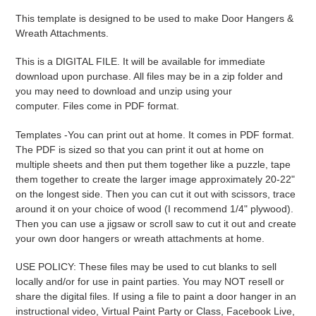
product
This template is designed to be used to make Door Hangers &
to
Wreath Attachments.
your
cart
This is a DIGITAL FILE. It will be available for immediate
download upon purchase. All files may be in a zip folder and
you may need to download and unzip using your
computer. Files come in PDF format.
Templates -
You can print out at home. It comes in PDF format.
The PDF is sized so that you can print it out at home on
multiple sheets and then put them together like a puzzle, tape
them together to create the larger image approximately 20-22"
on the longest side. Then you can cut it out with scissors, trace
around it on your choice of wood (I recommend 1/4" plywood).
Then you can use a jigsaw or scroll saw to cut it out and create
your own door hangers or wreath attachments at home.
USE POLICY: These files may be used to cut blanks to sell
locally and/or for use in paint parties. You may NOT resell or
share the digital files. If using a file to paint a door hanger in an
instructional video, Virtual Paint Party or Class, Facebook Live,