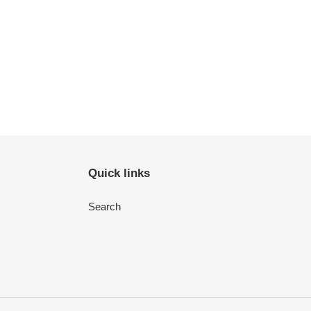
Quick links
Search