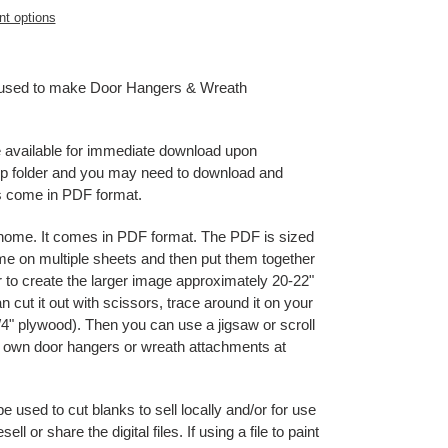
t options
e used to make Door Hangers & Wreath
be available for immediate download upon
 zip folder and you may need to download and
es come in PDF format.
t home. It comes in PDF format. The PDF is sized
home on multiple sheets and then put them together
r to create the larger image approximately 20-22"
 cut it out with scissors, trace around it on your
" plywood). Then you can use a jigsaw or scroll
ur own door hangers or wreath attachments at
used to cut blanks to sell locally and/or for use
l or share the digital files. If using a file to paint