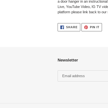
a door hanger in an instructiona
Live, YouTube Video, IG TV video
platform please link back to our
SHARE
PIN
SHARE
PIN IT
ON
ON
FACEBOOK
PINT
Newsletter