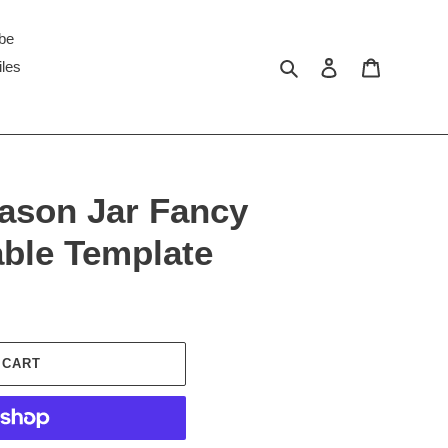
ibe
Search
Log in
Cart
iles
ason Jar Fancy
able Template
 CART