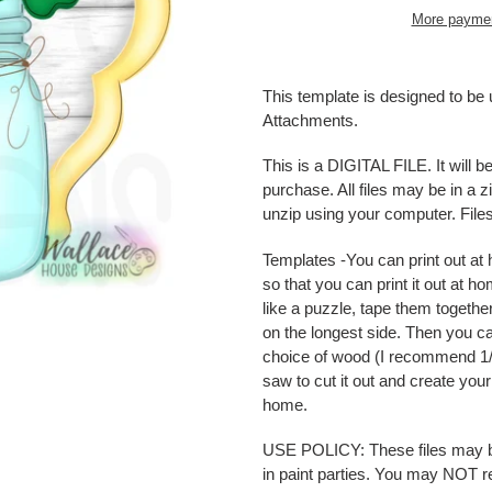
More paymen
Adding
product
This template is designed to b
to
Attachments.
your
cart
This is a DIGITAL FILE. It will 
purchase. All files may be in a
unzip using your computer. Fil
Templates -
You can print out a
so that you can print it out at 
like a puzzle, tape them togethe
on the longest side. Then you can
choice of wood (I recommend 1/4
saw to cut it out and create yo
home.
USE POLICY: These files may be 
in paint parties. You may NOT resel