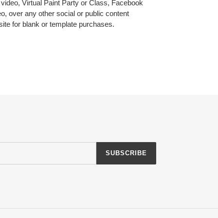
l video, Virtual Paint Party or Class, Facebook
, over any other social or public content
 site for blank or template purchases.
EREST
SUBSCRIBE