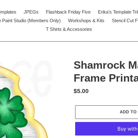
emplates
JPEGs
Flashback Friday Five
Erika’s Template Tr
 Paint Studio (Members Only)
Workshops & Kits
Stencil Cut F
T Shirts & Accessories
Shamrock M
Frame Print
Regular
$5.00
price
ADD TO