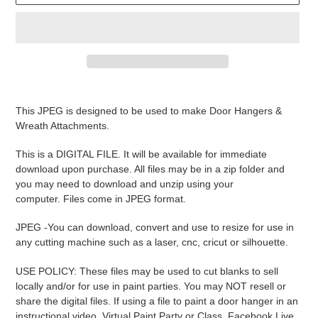
Adding
product
This JPEG is designed to be used to make Door Hangers &
to
Wreath Attachments.
your
cart
This is a DIGITAL FILE. It will be available for immediate
download upon purchase. All files may be in a zip folder and
you may need to download and unzip using your
computer. Files come in JPEG format.
JPEG -
You can download, convert and use to resize for use in
any cutting machine such as a laser, cnc, cricut or silhouette.
USE POLICY: These files may be used to cut blanks to sell
locally and/or for use in paint parties. You may NOT resell or
share the digital files. If using a file to paint a door hanger in an
instructional video, Virtual Paint Party or Class, Facebook Live,