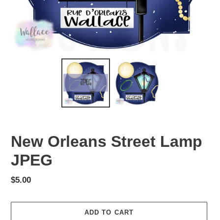
New Orleans Street Lamp
JPEG
Regular
$5.00
price
ADD TO CART