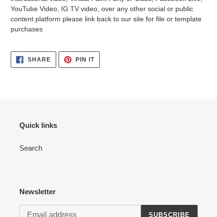
YouTube Video, IG TV video, over any other social or public
content platform please link back to our site for file or template
purchases
SHARE
PIN
SHARE
PIN IT
ON
ON
FACEBOOK
PINTEREST
Quick links
Search
Newsletter
SUBSCRIBE