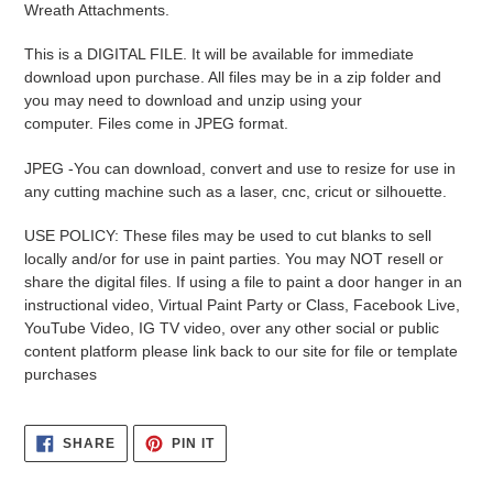
Wreath Attachments.
your
cart
This is a DIGITAL FILE. It will be available for immediate
download upon purchase. All files may be in a zip folder and
you may need to download and unzip using your
computer. Files come in JPEG format.
JPEG -
You can download, convert and use to resize for use in
any cutting machine such as a laser, cnc, cricut or silhouette.
USE POLICY: These files may be used to cut blanks to sell
locally and/or for use in paint parties. You may NOT resell or
share the digital files. If using a file to paint a door hanger in an
instructional video, Virtual Paint Party or Class, Facebook Live,
YouTube Video, IG TV video, over any other social or public
content platform please link back to our site for file or template
purchases
SHARE
PIN
SHARE
PIN IT
ON
ON
FACEBOOK
PINTEREST