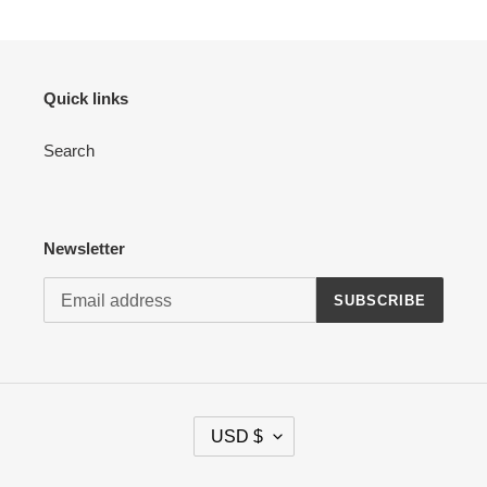
Quick links
Search
Newsletter
SUBSCRIBE
C
USD $
U
R