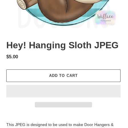
Hey! Hanging Sloth JPEG
Regular
$5.00
price
ADD TO CART
Adding
product
This JPEG is designed to be used to make Door Hangers &
to