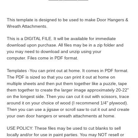
Adding
product
This template is designed to be used to make Door Hangers &
to
Wreath Attachments.
your
cart
This is a DIGITAL FILE. It will be available for immediate
download upon purchase. All files may be in a zip folder and
you may need to download and unzip using your
computer. Files come in PDF format.
Templates -
You can print out at home. It comes in PDF format.
The PDF is sized so that you can print it out at home on
multiple sheets and then put them together like a puzzle, tape
them together to create the larger image approximately 20-22"
on the longest side. Then you can cut it out with scissors, trace
around it on your choice of wood (I recommend 1/4" plywood).
Then you can use a jigsaw or scroll saw to cut it out and create
your own door hangers or wreath attachments at home.
USE POLICY: These files may be used to cut blanks to sell
locally and/or for use in paint parties. You may NOT resell or