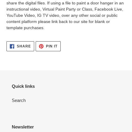
share the digital files. If using a file to paint a door hanger in an
instructional video, Virtual Paint Party or Class, Facebook Live,
YouTube Video, IG TV video, over any other social or public
content platform please link back to our site for blank or
template purchases.
SHARE
PIN
SHARE
PIN IT
ON
ON
FACEBOOK
PINTEREST
Quick links
Search
Newsletter