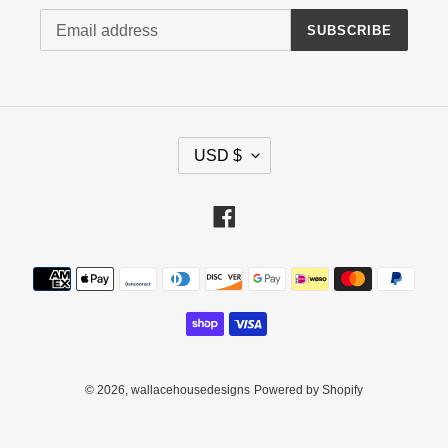
SUBSCRIBE
C
USD $
U
R
R
Facebook
E
N
Payment
C
methods
Y
© 2026,
wallacehousedesigns
Powered by Shopify