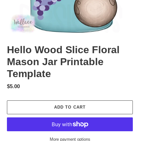
Hello Wood Slice Floral
Mason Jar Printable
Template
Regular
$5.00
price
ADD TO CART
More payment options