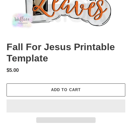
Fall For Jesus Printable
Template
Regular
$5.00
price
ADD TO CART
Adding