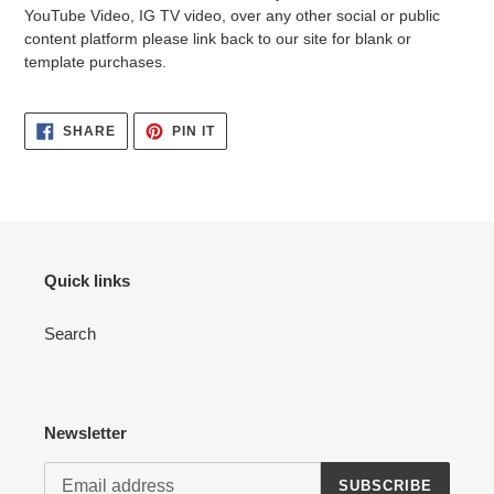
YouTube Video, IG TV video, over any other social or public
content platform please link back to our site for blank or
template purchases.
SHARE
PIN
SHARE
PIN IT
ON
ON
FACEBOOK
PINTEREST
Quick links
Search
Newsletter
SUBSCRIBE