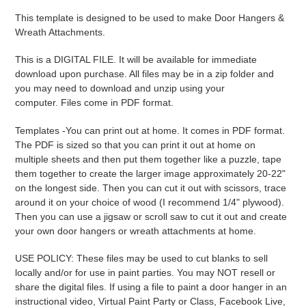
product
This template is designed to be used to make Door Hangers &
to
Wreath Attachments.
your
cart
This is a DIGITAL FILE. It will be available for immediate
download upon purchase. All files may be in a zip folder and
you may need to download and unzip using your
computer. Files come in PDF format.
Templates -
You can print out at home. It comes in PDF format.
The PDF is sized so that you can print it out at home on
multiple sheets and then put them together like a puzzle, tape
them together to create the larger image approximately 20-22"
on the longest side. Then you can cut it out with scissors, trace
around it on your choice of wood (I recommend 1/4" plywood).
Then you can use a jigsaw or scroll saw to cut it out and create
your own door hangers or wreath attachments at home.
USE POLICY: These files may be used to cut blanks to sell
locally and/or for use in paint parties. You may NOT resell or
share the digital files. If using a file to paint a door hanger in an
instructional video, Virtual Paint Party or Class, Facebook Live,