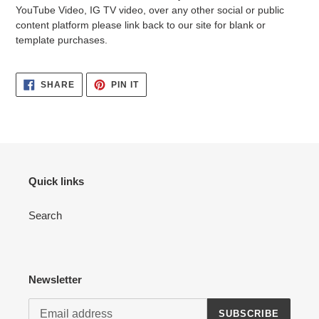
YouTube Video, IG TV video, over any other social or public
content platform please link back to our site for blank or
template purchases.
SHARE
PIN
SHARE
PIN IT
ON
ON
FACEBOOK
PINTEREST
Quick links
Search
Newsletter
SUBSCRIBE