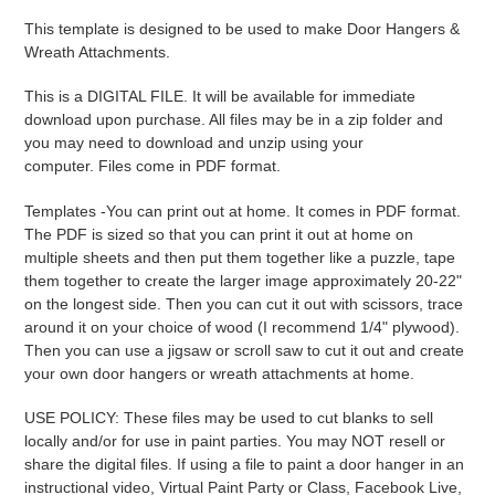
product
This template is designed to be used to make Door Hangers &
to
Wreath Attachments.
your
cart
This is a DIGITAL FILE. It will be available for immediate
download upon purchase. All files may be in a zip folder and
you may need to download and unzip using your
computer. Files come in PDF format.
Templates -
You can print out at home. It comes in PDF format.
The PDF is sized so that you can print it out at home on
multiple sheets and then put them together like a puzzle, tape
them together to create the larger image approximately 20-22"
on the longest side. Then you can cut it out with scissors, trace
around it on your choice of wood (I recommend 1/4" plywood).
Then you can use a jigsaw or scroll saw to cut it out and create
your own door hangers or wreath attachments at home.
USE POLICY: These files may be used to cut blanks to sell
locally and/or for use in paint parties. You may NOT resell or
share the digital files. If using a file to paint a door hanger in an
instructional video, Virtual Paint Party or Class, Facebook Live,