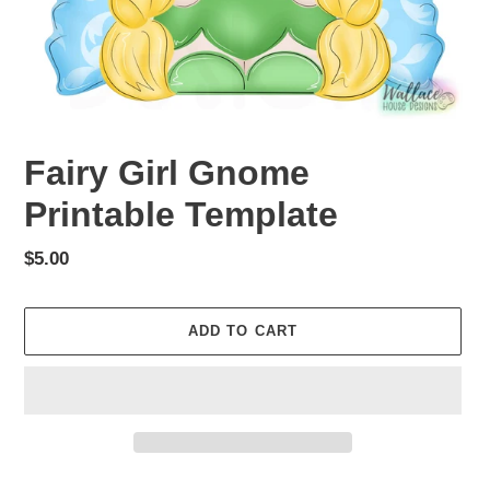
Fairy Girl Gnome
Printable Template
Regular
$5.00
price
ADD TO CART
Adding