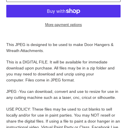
More payment options
Adding
product
This JPEG is designed to be used to make Door Hangers &
to
Wreath Attachments.
your
cart
This is a DIGITAL FILE. It will be available for immediate
download upon purchase. All files may be in a zip folder and
you may need to download and unzip using your
computer. Files come in JPEG format.
JPEG -
You can download, convert and use to resize for use in
any cutting machine such as a laser, cnc, cricut or silhouette.
USE POLICY: These files may be used to cut blanks to sell
locally and/or for use in paint parties. You may NOT resell or
share the digital files. If using a file to paint a door hanger in an
instructional video, Virtual Paint Party or Class, Facebook Live,