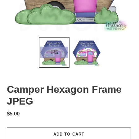
Camper Hexagon Frame
JPEG
Regular
$5.00
price
ADD TO CART