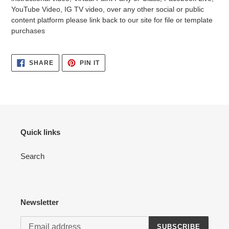
YouTube Video, IG TV video, over any other social or public
content platform please link back to our site for file or template
purchases
SHARE
PIN
SHARE
PIN IT
ON
ON
FACEBOOK
PINTEREST
Quick links
Search
Newsletter
SUBSCRIBE