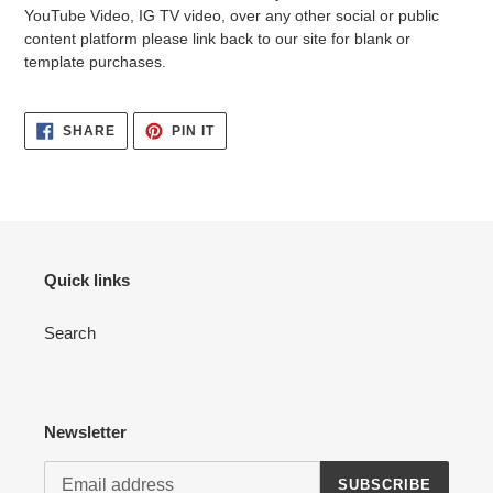
YouTube Video, IG TV video, over any other social or public
content platform please link back to our site for blank or
template purchases.
SHARE
PIN
SHARE
PIN IT
ON
ON
FACEBOOK
PINTEREST
Quick links
Search
Newsletter
SUBSCRIBE