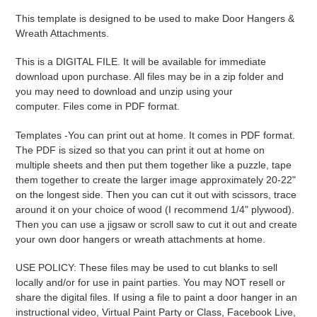
product
This template is designed to be used to make Door Hangers &
to
Wreath Attachments.
your
cart
This is a DIGITAL FILE. It will be available for immediate
download upon purchase. All files may be in a zip folder and
you may need to download and unzip using your
computer. Files come in PDF format.
Templates -
You can print out at home. It comes in PDF format.
The PDF is sized so that you can print it out at home on
multiple sheets and then put them together like a puzzle, tape
them together to create the larger image approximately 20-22"
on the longest side. Then you can cut it out with scissors, trace
around it on your choice of wood (I recommend 1/4" plywood).
Then you can use a jigsaw or scroll saw to cut it out and create
your own door hangers or wreath attachments at home.
USE POLICY: These files may be used to cut blanks to sell
locally and/or for use in paint parties. You may NOT resell or
share the digital files. If using a file to paint a door hanger in an
instructional video, Virtual Paint Party or Class, Facebook Live,