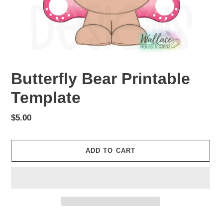
Butterfly Bear Printable
Template
Regular
$5.00
price
ADD TO CART
Adding